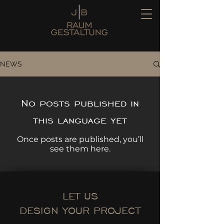
NEWS
No posts published in
this language yet
Once posts are published, you’ll
see them here.
LET US
DESIGN YOUR PROJECT