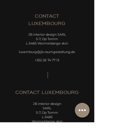
CONTACT
LUXEMBOURG
JB interior design SARL
5-7, Op Tomm
L-5485 Wormeldange skin
luxemburg@jb-raumgestaltung.de
+352 26 74 77 13
CONTACT LUXEMBOURG
JB interior design
SARL
5-7, Op Tomm
L-5485
Wormeldange skin
luxemburg@jb-